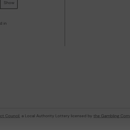
Show
d in
ict Council
, a Local Authority Lottery licensed by
the Gambling Com