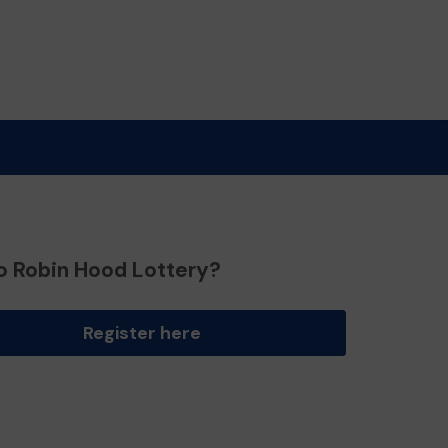
o Robin Hood Lottery?
Register here