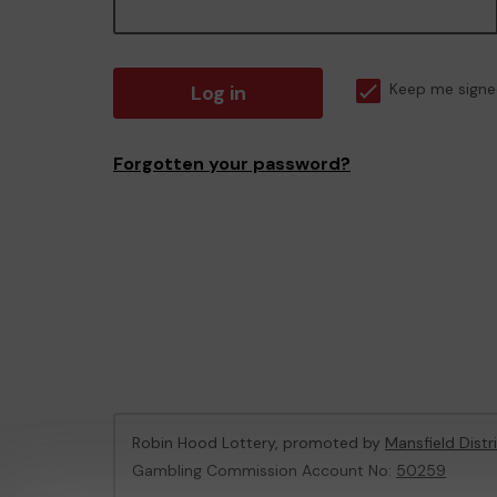
Log in
Keep me signe
Forgotten your password?
Robin Hood Lottery, promoted by
Mansfield Distr
Gambling Commission Account No:
50259