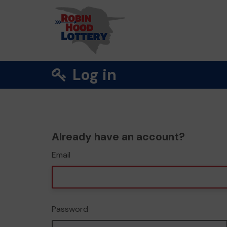
Log in
Already have an account?
Email
Password