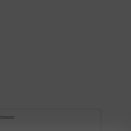
mission