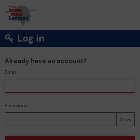
Log in
Already have an account?
Email
Password
Show