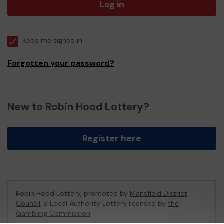
Log in
Keep me signed in
Forgotten your password?
New to Robin Hood Lottery?
Register here
Robin Hood Lottery, promoted by
Mansfield District
Council
, a Local Authority Lottery licensed by
the
Gambling Commission