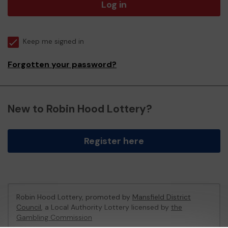
Log in
Keep me signed in
Forgotten your password?
New to Robin Hood Lottery?
Register here
Robin Hood Lottery, promoted by
Mansfield District
Council
, a Local Authority Lottery licensed by
the
Gambling Commission