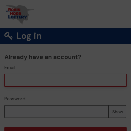
Log in
Already have an account?
Email
Password
Show