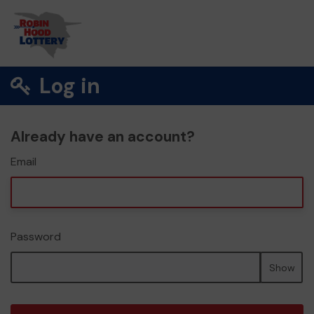
Log in
Already have an account?
Email
Password
Show