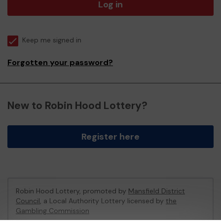
Log in
Keep me signed in
Forgotten your password?
New to Robin Hood Lottery?
Register here
Robin Hood Lottery, promoted by
Mansfield District
Council
, a Local Authority Lottery licensed by
the
Gambling Commission