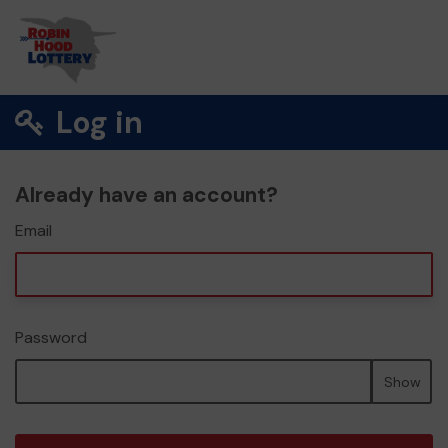
Log in
Already have an account?
Email
Password
Show