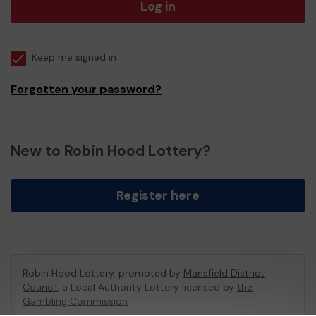
Log in
Keep me signed in
Forgotten your password?
New to Robin Hood Lottery?
Register here
Robin Hood Lottery, promoted by
Mansfield District
Council
, a Local Authority Lottery licensed by
the
Gambling Commission