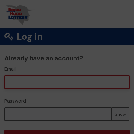
Log in
Already have an account?
Email
Password
Show