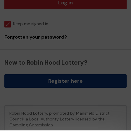
Log in
Keep me signed in
Forgotten your password?
New to Robin Hood Lottery?
Register here
Robin Hood Lottery, promoted by
Mansfield District
Council
, a Local Authority Lottery licensed by
the
Gambling Commission