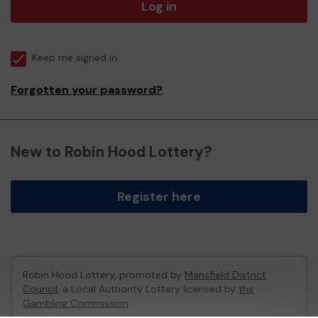
Log in
Keep me signed in
Forgotten your password?
New to Robin Hood Lottery?
Register here
Robin Hood Lottery, promoted by
Mansfield District
Council
, a Local Authority Lottery licensed by
the
Gambling Commission