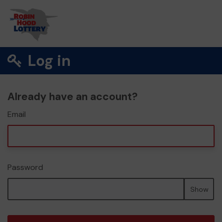
Log in
Already have an account?
Email
Password
Show