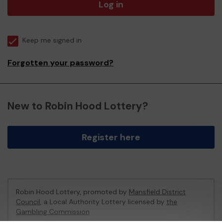
Log in
Keep me signed in
Forgotten your password?
New to Robin Hood Lottery?
Register here
Robin Hood Lottery, promoted by
Mansfield District
Council
, a Local Authority Lottery licensed by
the
Gambling Commission