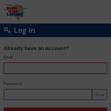
Log in
Already have an account?
Email
Password
Show