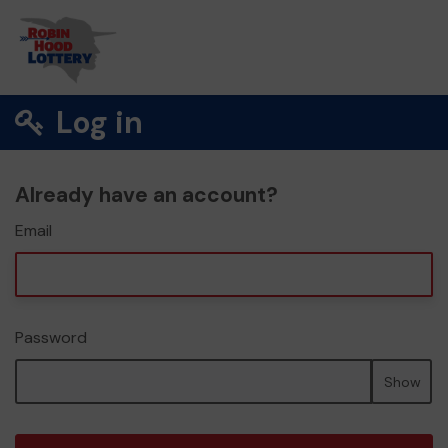
Log in
Already have an account?
Email
Password
Show