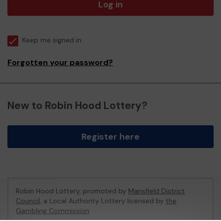
Log in
Keep me signed in
Forgotten your password?
New to Robin Hood Lottery?
Register here
Robin Hood Lottery, promoted by
Mansfield District
Council
, a Local Authority Lottery licensed by
the
Gambling Commission